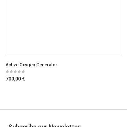
Active Oxygen Generator
700,00
€
Subscribe our Newsletter: