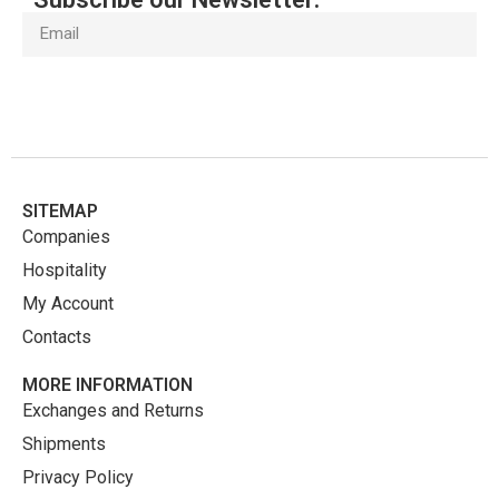
Subscribe
SITEMAP
Companies
Hospitality
My Account
Contacts
MORE INFORMATION
Exchanges and Returns
Shipments
Privacy Policy