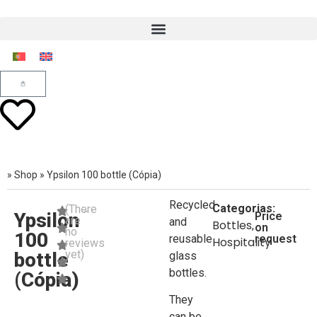
»
Shop
»
Ypsilon 100 bottle (Cópia)
Recycled
Categorias:
(There
Ypsilon
Price
are
and
Bottles
,
on
no
100
reusable
request
Hospitality
reviews
yet)
bottle
glass
bottles.
(Cópia)
They
can be