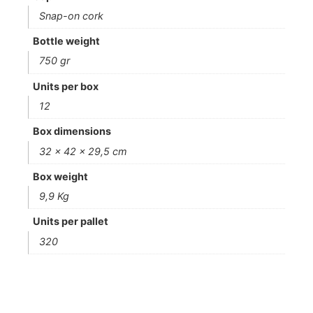
Snap-on cork
Bottle weight
750 gr
Units per box
12
Box dimensions
32 x 42 x 29,5 cm
Box weight
9,9 Kg
Units per pallet
320