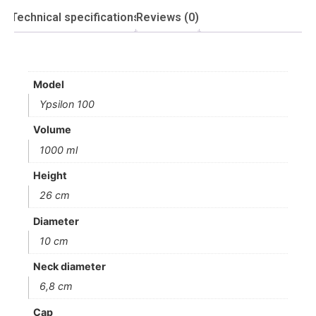
Technical specifications
Reviews (0)
Model
Ypsilon 100
Volume
1000 ml
Height
26 cm
Diameter
10 cm
Neck diameter
6,8 cm
Cap