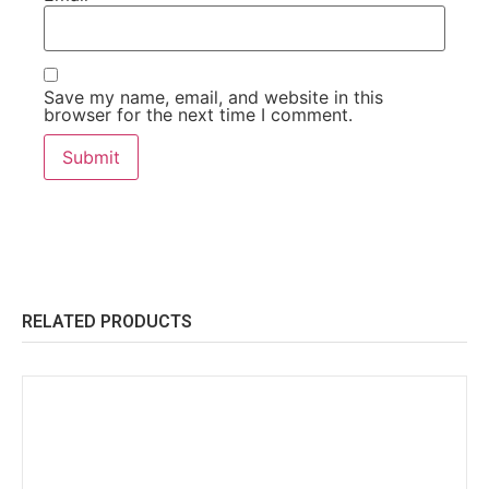
Save my name, email, and website in this
browser for the next time I comment.
RELATED PRODUCTS