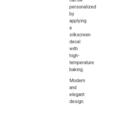
personalized
by
applying
a
silkscreen
decal
with
high-
temperature
baking.
Modern
and
elegant
design.