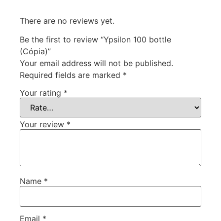
There are no reviews yet.
Be the first to review “Ypsilon 100 bottle
(Cópia)”
Your email address will not be published.
Required fields are marked
*
Your rating
*
Your review
*
Name
*
Email
*