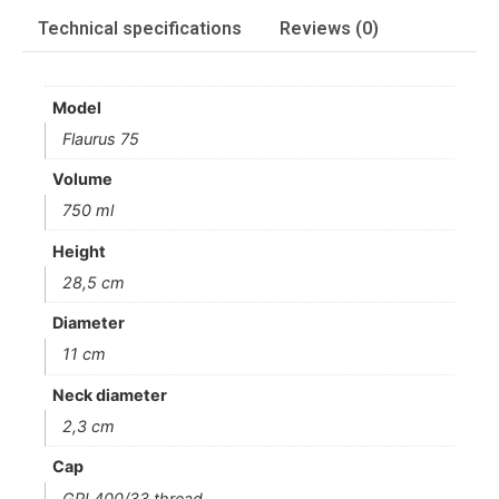
Technical specifications
Reviews (0)
Model
Flaurus 75
Volume
750 ml
Height
28,5 cm
Diameter
11 cm
Neck diameter
2,3 cm
Cap
GPI 400/33 thread