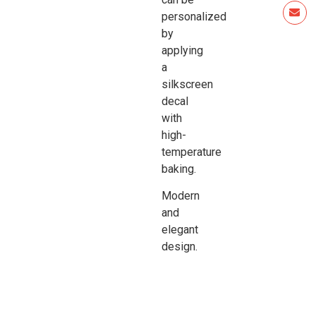
personalized
by
applying
a
silkscreen
decal
with
high-
temperature
baking.
Modern
and
elegant
design.