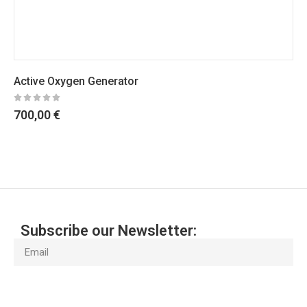
Active Oxygen Generator
700,00
€
Subscribe our Newsletter:
Subscribe