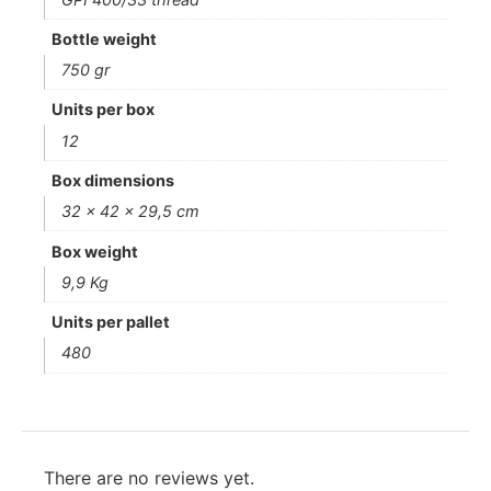
Bottle weight
750 gr
Units per box
12
Box dimensions
32 x 42 x 29,5 cm
Box weight
9,9 Kg
Units per pallet
480
There are no reviews yet.