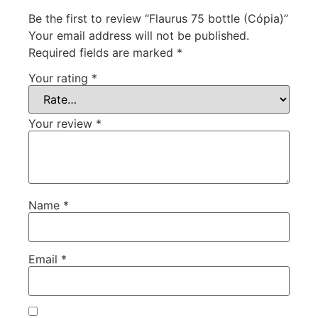
Be the first to review “Flaurus 75 bottle (Cópia)”
Your email address will not be published.
Required fields are marked
*
Your rating
*
Your review
*
Name
*
Email
*