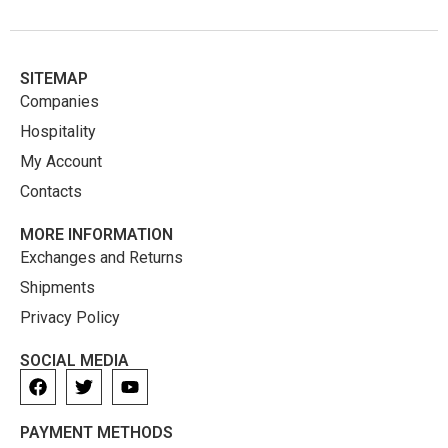
SITEMAP
Companies
Hospitality
My Account
Contacts
MORE INFORMATION
Exchanges and Returns
Shipments
Privacy Policy
SOCIAL MEDIA
PAYMENT METHODS