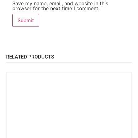
Save my name, email, and website in this
browser for the next time I comment.
RELATED PRODUCTS