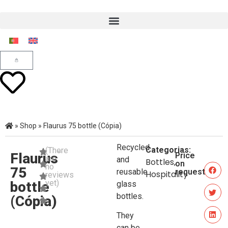
»
Shop
»
Flaurus 75 bottle (Cópia)
Recycled
Categorias:
(There
Flaurus
Price
are
and
Bottles
,
on
no
75
reusable
request
Hospitality
reviews
yet)
bottle
glass
bottles.
(Cópia)
They
can be