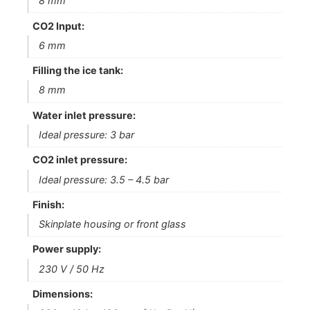
8 mm
CO2 Input:
6 mm
Filling the ice tank:
8 mm
Water inlet pressure:
Ideal pressure: 3 bar
CO2 inlet pressure:
Ideal pressure: 3.5 – 4.5 bar
Finish:
Skinplate housing or front glass
Power supply:
230 V / 50 Hz
Dimensions: