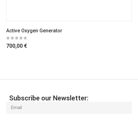
Ultrafiltration Water Purifier 4 St
240,00
€
Subscribe our Newsletter:
Subscribe