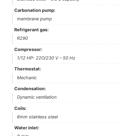
Carbonation pump:
membrane pump
Refrigerant gas:
R290
Compressor:
1/12 HP- 22O/230 V – 50 Hz
Thermostat:
Mechanic
Condensation:
Dynamic ventilation
Coils:
6mm stainless steel
Water inlet: