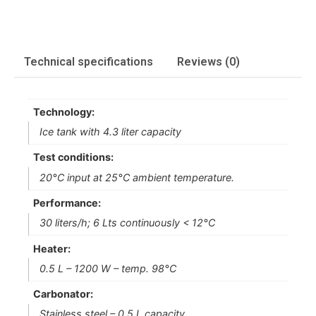
Technical specifications
Reviews (0)
Technology:
Ice tank with 4.3 liter capacity
Test conditions:
20°C input at 25°C ambient temperature.
Performance:
30 liters/h; 6 Lts continuously < 12°C
Heater:
0.5 L – 1200 W – temp. 98°C
Carbonator:
Stainless steel – 0.5 L capacity