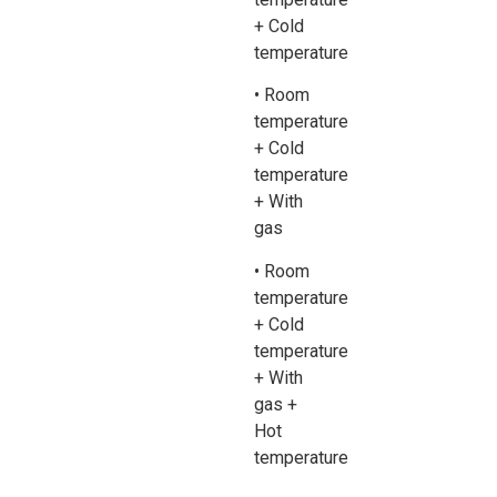
+ Cold
temperature
• Room
temperature
+ Cold
temperature
+ With
gas
• Room
temperature
+ Cold
temperature
+ With
gas +
Hot
temperature