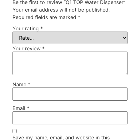
Be the first to review “Q1 TOP Water Dispenser”
Your email address will not be published.
Required fields are marked
*
Your rating
*
Your review
*
Name
*
Email
*
Save my name, email, and website in this