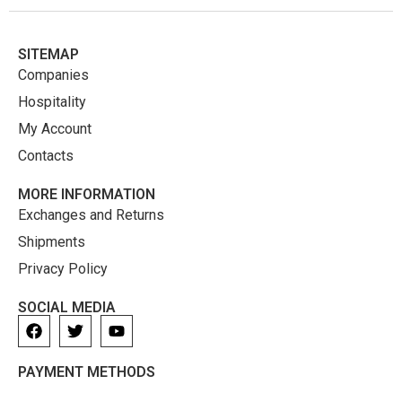
SITEMAP
Companies
Hospitality
My Account
Contacts
MORE INFORMATION
Exchanges and Returns
Shipments
Privacy Policy
SOCIAL MEDIA
PAYMENT METHODS