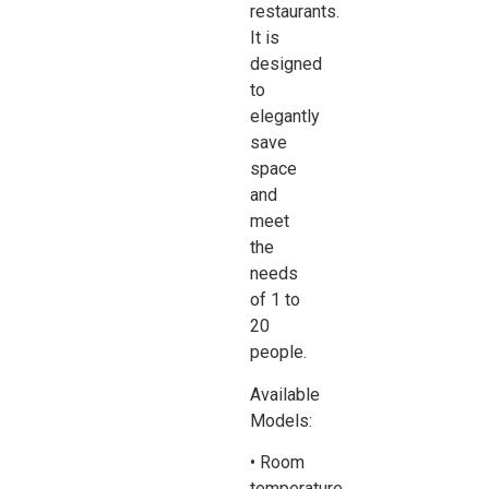
restaurants.
It is
designed
to
elegantly
save
space
and
meet
the
needs
of 1 to
20
people.
Available
Models:
• Room
temperature