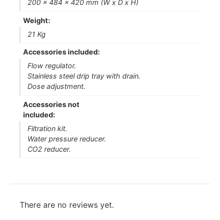
200 x 484 x 420 mm (W x D x H)
Weight:
21 Kg
Accessories included:
Flow regulator.
Stainless steel drip tray with drain.
Dose adjustment.
Accessories not
included:
Filtration kit.
Water pressure reducer.
CO2 reducer.
There are no reviews yet.