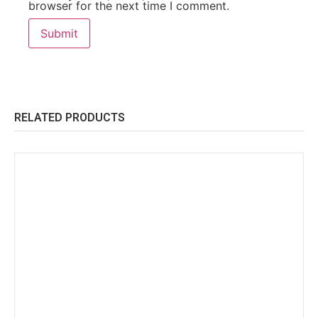
browser for the next time I comment.
RELATED PRODUCTS