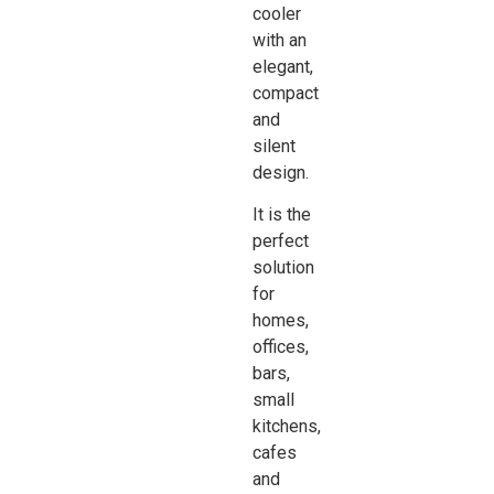
cooler
with an
elegant,
compact
and
silent
design.
It is the
perfect
solution
for
homes,
offices,
bars,
small
kitchens,
cafes
and