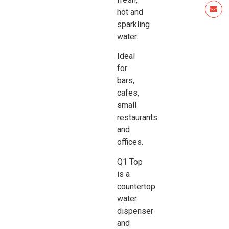
hot and
sparkling
water.
Ideal
for
bars,
cafes,
small
restaurants
and
offices.
Q1 Top
is a
countertop
water
dispenser
and