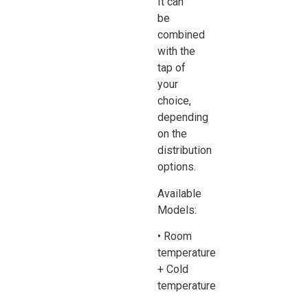
It can
be
combined
with the
tap of
your
choice,
depending
on the
distribution
options.
Available
Models:
• Room
temperature
+ Cold
temperature