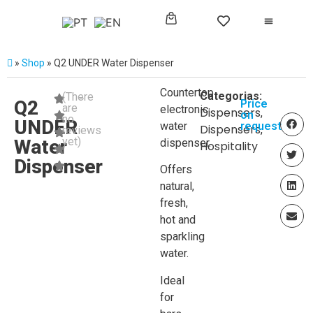
»
Shop
»
Q2 UNDER Water Dispenser
Countertop
Categorias:
(There
Q2
Price
are
electronic
Dispensers
,
on
no
UNDER
water
request
Dispensers
,
reviews
yet)
Water
dispenser.
Hospitality
Dispenser
Offers
natural,
fresh,
hot and
sparkling
water.
Ideal
for