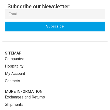
Subscribe our Newsletter:
Subscribe
SITEMAP
Companies
Hospitality
My Account
Contacts
MORE INFORMATION
Exchanges and Returns
Shipments