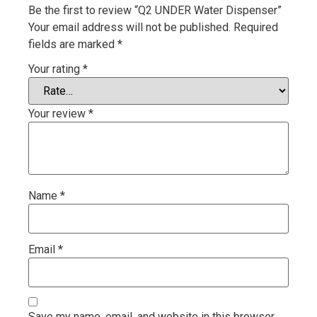
Be the first to review “Q2 UNDER Water Dispenser”
Your email address will not be published.
Required
fields are marked
*
Your rating
*
Your review
*
Name
*
Email
*
Save my name, email, and website in this browser