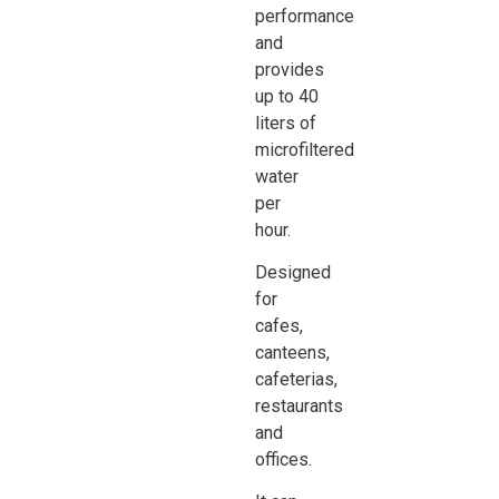
performance
and
provides
up to 40
liters of
microfiltered
water
per
hour.
Designed
for
cafes,
canteens,
cafeterias,
restaurants
and
offices.