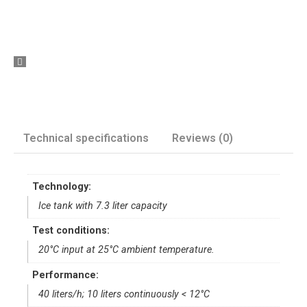
Technical specifications
Reviews (0)
Technology:
Ice tank with 7.3 liter capacity
Test conditions:
20°C input at 25°C ambient temperature.
Performance:
40 liters/h; 10 liters continuously < 12°C