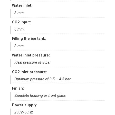
Water inlet:
8 mm
CO2 Input:
6 mm
Filling the ice tank:
8 mm
Water inlet pressure:
Ideal pressure of 3 bar
CO2 inlet pressure:
Optimum pressure of 3.5 – 4.5 bar
Finish:
Skinplate housing or front glass
Power supply:
230V/50Hz