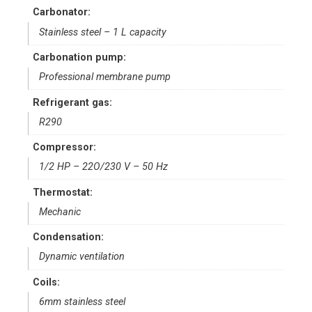
Carbonator:
Stainless steel – 1 L capacity
Carbonation pump:
Professional membrane pump
Refrigerant gas:
R290
Compressor:
1/2 HP – 22O/230 V – 50 Hz
Thermostat:
Mechanic
Condensation:
Dynamic ventilation
Coils:
6mm stainless steel