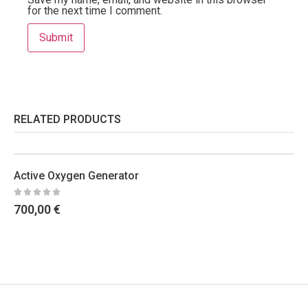
for the next time I comment.
RELATED PRODUCTS
Active Oxygen Generator
700,00
€