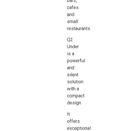
bars,
cafes
and
small
restaurants.
Q2
Under
is a
powerful
and
silent
solution
with a
compact
design.
It
offers
exceptional