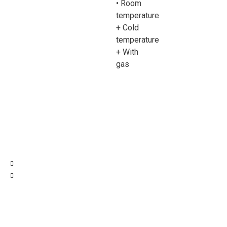
• Room
temperature
+ Cold
temperature
+ With
gas