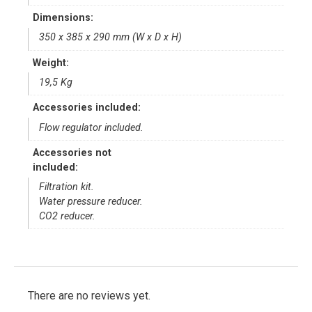
Dimensions:
350 x 385 x 290 mm (W x D x H)
Weight:
19,5 Kg
Accessories included:
Flow regulator included.
Accessories not
included:
Filtration kit.
Water pressure reducer.
CO2 reducer.
There are no reviews yet.