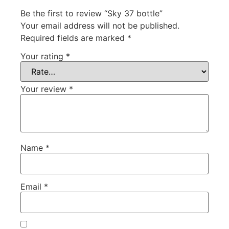
Be the first to review “Sky 37 bottle”
Your email address will not be published.
Required fields are marked
*
Your rating
*
Your review
*
Name
*
Email
*