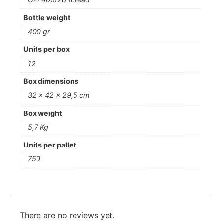
Bottle weight
400 gr
Units per box
12
Box dimensions
32 x 42 x 29,5 cm
Box weight
5,7 Kg
Units per pallet
750
There are no reviews yet.