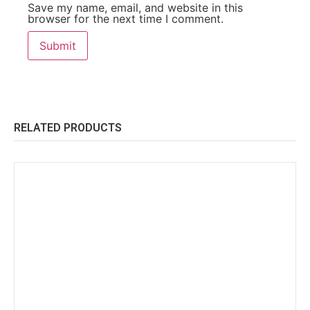
Save my name, email, and website in this
browser for the next time I comment.
RELATED PRODUCTS