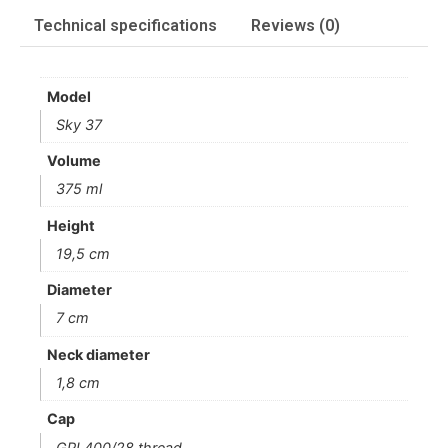
Technical specifications
Reviews (0)
Model
Sky 37
Volume
375 ml
Height
19,5 cm
Diameter
7 cm
Neck diameter
1,8 cm
Cap
GPI 400/28 thread