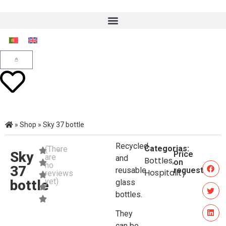
»
Shop
»
Sky 37 bottle
Recycled
Categorias:
(There
Sky
Price
are
and
Bottles
,
on
no
37
reusable
request
Hospitality
reviews
yet)
bottle
glass
bottles.
They
can be