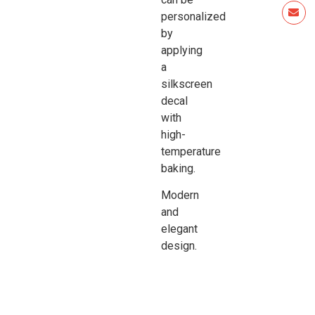
personalized
by
applying
a
silkscreen
decal
with
high-
temperature
baking.
Modern
and
elegant
design.