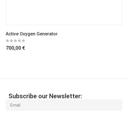
Active Oxygen Generator
700,00
€
Subscribe our Newsletter:
Subscribe