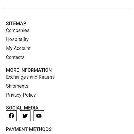
SITEMAP
Companies
Hospitality
My Account
Contacts
MORE INFORMATION
Exchanges and Returns
Shipments
Privacy Policy
SOCIAL MEDIA
PAYMENT METHODS