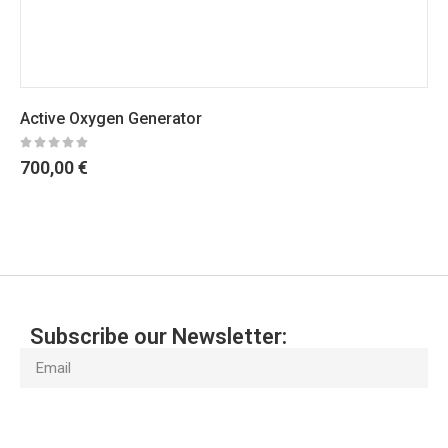
Active Oxygen Generator
700,00
€
Subscribe our Newsletter:
Subscribe