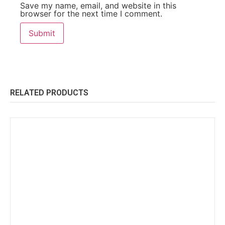
Save my name, email, and website in this
browser for the next time I comment.
RELATED PRODUCTS