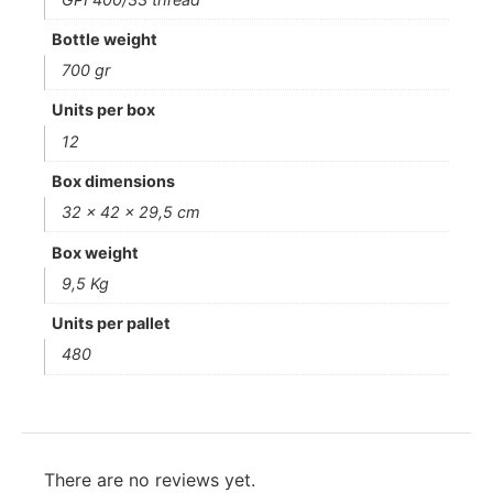
Bottle weight
700 gr
Units per box
12
Box dimensions
32 x 42 x 29,5 cm
Box weight
9,5 Kg
Units per pallet
480
There are no reviews yet.