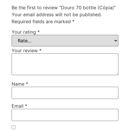
Be the first to review “Douro 70 bottle (Cópia)”
Your email address will not be published.
Required fields are marked
*
Your rating
*
Your review
*
Name
*
Email
*