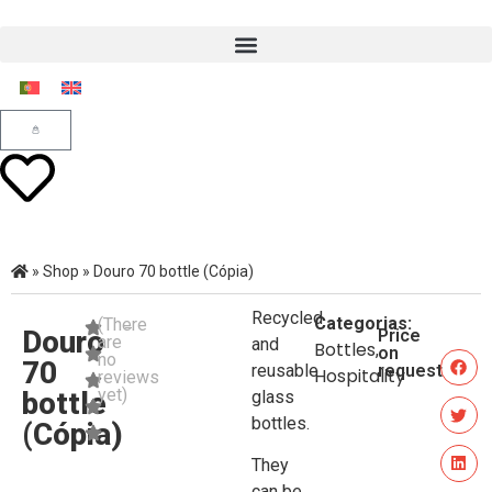
»
Shop
»
Douro 70 bottle (Cópia)
Recycled
Categorias:
(There
Douro
Price
are
and
Bottles
,
on
no
70
reusable
request
Hospitality
reviews
yet)
bottle
glass
bottles.
(Cópia)
They
can be