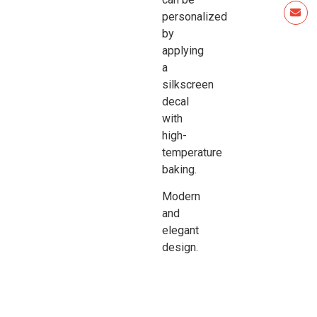
personalized
by
applying
a
silkscreen
decal
with
high-
temperature
baking.
Modern
and
elegant
design.