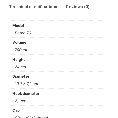
Technical specifications
Reviews (0)
Model
Douro 70
Volume
700 ml
Height
24 cm
Diameter
10,7 x 7,2 cm
Neck diameter
2,1 cm
Cap
GPI 400/33 thread