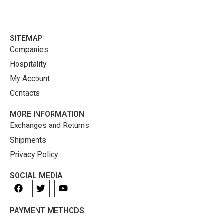
SITEMAP
Companies
Hospitality
My Account
Contacts
MORE INFORMATION
Exchanges and Returns
Shipments
Privacy Policy
SOCIAL MEDIA
PAYMENT METHODS